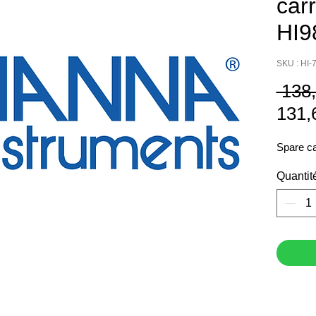
car
HI9
SKU : HI-
 138
131,
Spare ca
Quantit