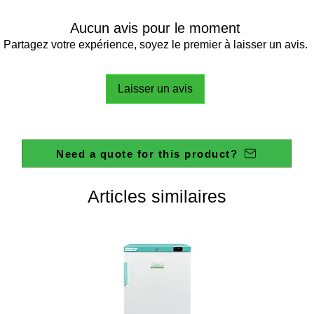
Aucun avis pour le moment
Partagez votre expérience, soyez le premier à laisser un avis.
Laisser un avis
Need a quote for this product?
Articles similaires