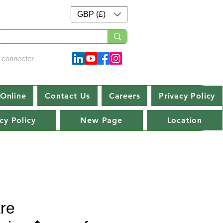
GBP (£)
 connecter
Online
Contact Us
Careers
Privacy Policy
cy Policy
New Page
Location
re