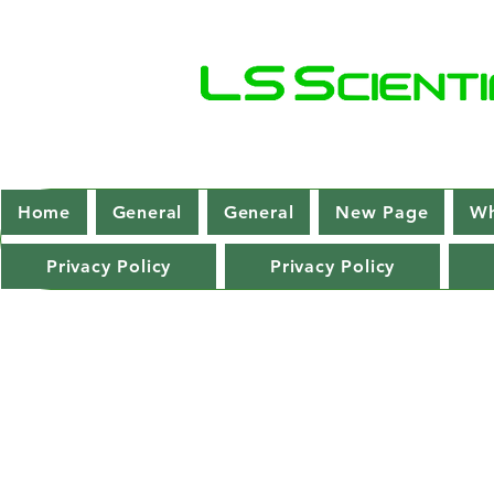
Home
General
General
New Page
Wh
Privacy Policy
Privacy Policy