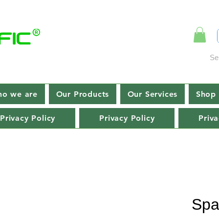
Se
o we are
Our Products
Our Services
Shop 
Privacy Policy
Privacy Policy
Priva
Spa