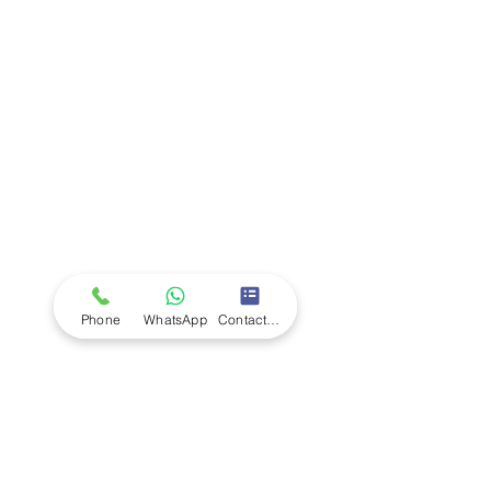
Company
Ab
out LS Scientific
Our Mission
Our Services
Careers at LS Scientific
LS Scientific video
Videos
LS Scientific UK Brochure
Customer Support
Contact Us
Returns Policy
UK Customer Enquiry
Phone
WhatsApp
Contact Form
Africa Customer Enquiry
Terms & Policies
Terms and Conditions
Quality Policy
Returns & EU Withdrawal Policy
Privacy Policy
Cookie Policy