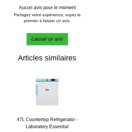
Aucun avis pour le moment
Partagez votre expérience, soyez le
premier à laisser un avis.
Laisser un avis
Articles similaires
47L Countertop Refrigerator -
Laboratory Essential