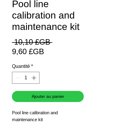
Pool line
calibration and
maintenance kit
Prix
 10,10 £GB 
Prix
original
9,60 £GB
promotionnel
Quantité
*
Ajouter au panier
Pool line calibration and
maintenance kit