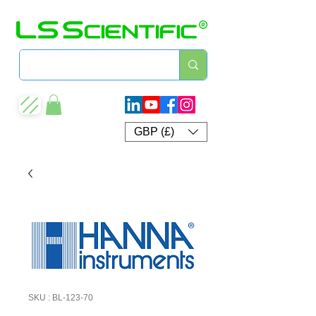
GBP (£)
SKU : BL-123-70