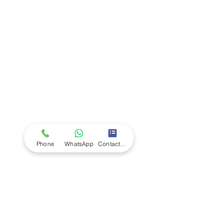
Company
Ab
out LS Scientific
Our Mission
Our Services
Careers at LS Scientific
LS Scientific video
Videos
LS Scientific UK Brochure
Customer Support
Contact Us
Returns Policy
UK Customer Enquiry
Phone
WhatsApp
Contact Form
Africa Customer Enquiry
Terms & Policies
Terms and Conditions
Quality Policy
Returns & EU Withdrawal Policy
Privacy Policy
Cookie Policy