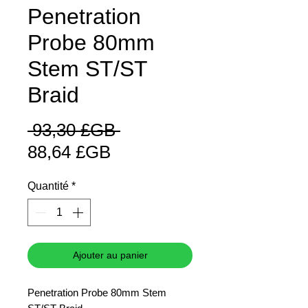
Penetration
Probe 80mm
Stem ST/ST
Braid
Prix
 93,30 £GB 
Prix
original
88,64 £GB
promotionnel
Quantité
*
Ajouter au panier
Penetration Probe 80mm Stem