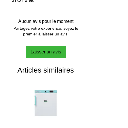
ST/ST Braid
Aucun avis pour le moment
Partagez votre expérience, soyez le
premier à laisser un avis.
Laisser un avis
Articles similaires