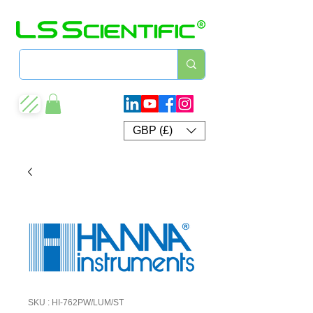
GBP (£)
SKU : HI-762PW/LUM/ST