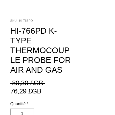
SKU : HI-766PD
HI-766PD K-
TYPE
THERMOCOUP
LE PROBE FOR
AIR AND GAS
Prix
 80,30 £GB 
Prix
original
76,29 £GB
promotionnel
Quantité
*