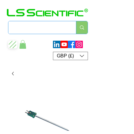
GBP (£)