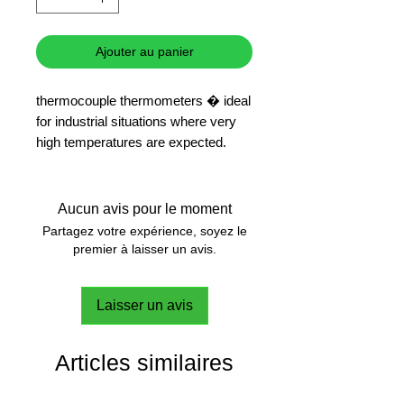
Ajouter au panier
thermocouple thermometers � ideal
for industrial situations where very
high temperatures are expected.
Max temperature 300�
Response time - 20 seconds
Temperature
Aucun avis pour le moment
Partagez votre expérience, soyez le
premier à laisser un avis.
Laisser un avis
Articles similaires