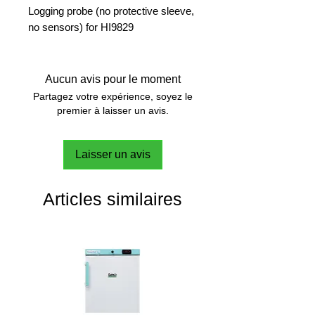
Logging probe (no protective sleeve,
no sensors) for HI9829
Aucun avis pour le moment
Partagez votre expérience, soyez le
premier à laisser un avis.
Laisser un avis
Articles similaires