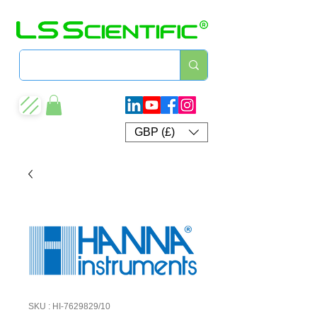
GBP (£)
SKU : HI-7629829/10