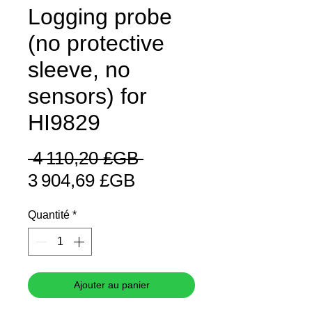
Logging probe
(no protective
sleeve, no
sensors) for
HI9829
Prix
 4 110,20 £GB 
Prix
original
3 904,69 £GB
promotionnel
Quantité
*
Ajouter au panier