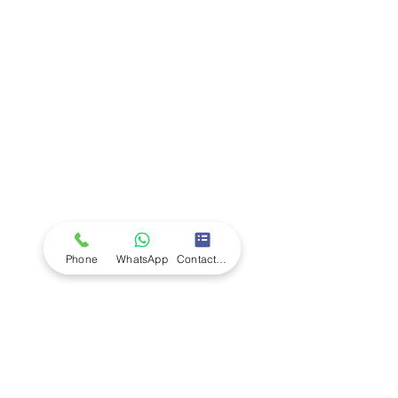
Company
Ab
out LS Scientific
Our Mission
Our Services
Careers at LS Scientific
LS Scientific video
Videos
LS Scientific UK Brochure
Customer Support
Contact Us
Returns Policy
UK Customer Enquiry
Phone
WhatsApp
Contact Form
Africa Customer Enquiry
Terms & Policies
Terms and Conditions
Quality Policy
Returns & EU Withdrawal Policy
Privacy Policy
Cookie Policy