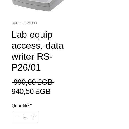
SKU : 11124303
Lab equip
access. data
writer RS-
P26/01
Prix
 990,00 £GB 
Prix
original
940,50 £GB
promotionnel
Quantité
*