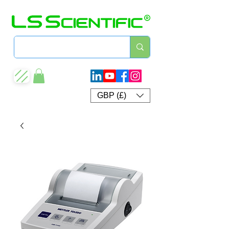
GBP (£)