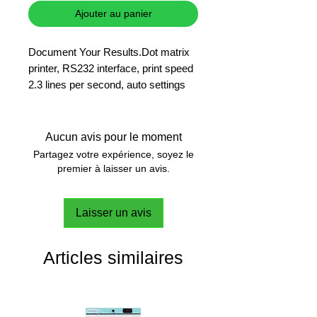
Ajouter au panier
Document Your Results.Dot matrix
printer, RS232 interface, print speed
2.3 lines per second, auto settings
detection
Print in Your Language
Aucun avis pour le moment
Straightforward, unformatted printing
Partagez votre expérience, soyez le
on standard paper or continuous
premier à laisser un avis.
label.
Laisser un avis
Statistical & Totaling Applications
Print in the language in which your
connected Mettler-Toledo instrument
Articles similaires
is operating.
Auto Settings Detection
The Printer automatically detects the