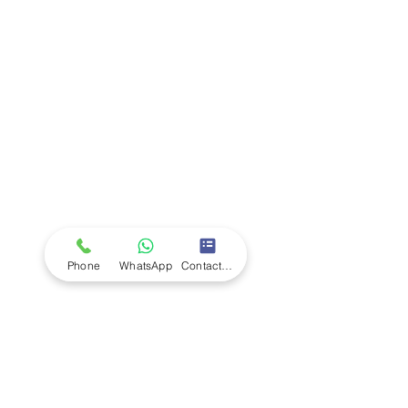
Company
Ab
out LS Scientific
Our Mission
Our Services
Careers at LS Scientific
LS Scientific video
Videos
LS Scientific UK Brochure
Customer Support
Contact Us
Returns Policy
UK Customer Enquiry
Phone
WhatsApp
Contact Form
Africa Customer Enquiry
Terms & Policies
Terms and Conditions
Quality Policy
Returns & EU Withdrawal Policy
Privacy Policy
Cookie Policy