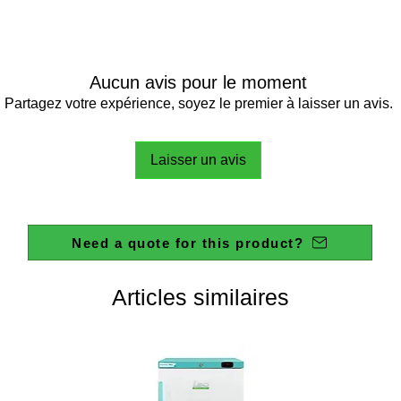
Aucun avis pour le moment
Partagez votre expérience, soyez le premier à laisser un avis.
Laisser un avis
Need a quote for this product?
Articles similaires