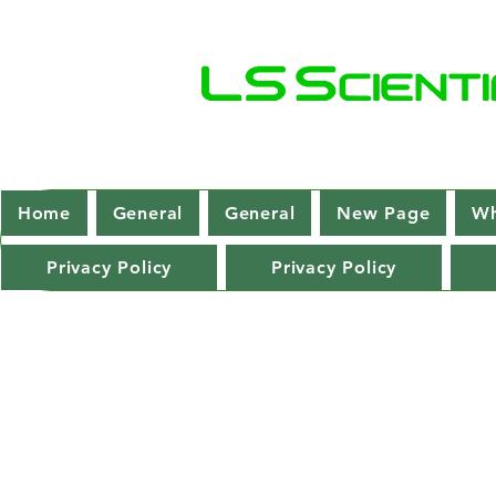
Home
General
General
New Page
Wh
Privacy Policy
Privacy Policy