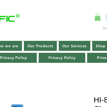
Se
o we are
Our Products
Our Services
Shop 
Privacy Policy
Privacy Policy
Priva
HI-