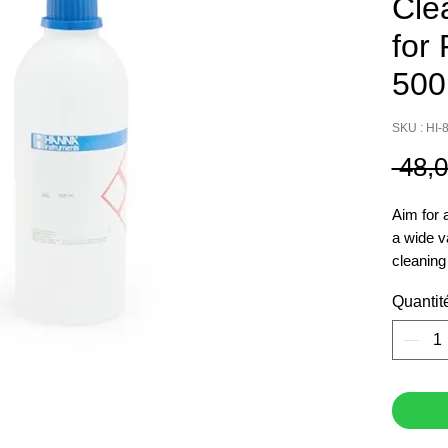
Cle
for
500
SKU : HI-
 48,
Aim for 
a wide v
cleaning
pH
Quantit