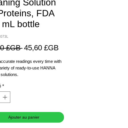
aning Solution
 Proteins, FDA
 mL bottle
8073L
Prix
Prix
00 £GB 
45,60 £GB
original
promotionnel
accurate readings every time with
ariety of ready-to-use HANNA
 solutions.
é
*
Ajouter au panier