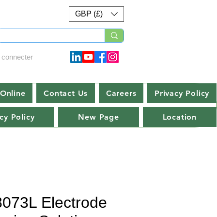
GBP (£)
 connecter
Online
Contact Us
Careers
Privacy Policy
cy Policy
New Page
Location
8073L Electrode