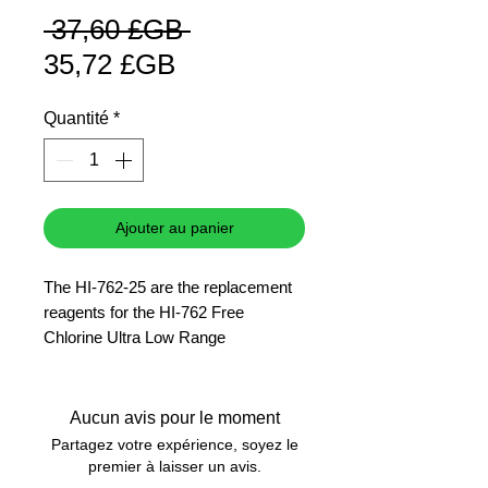
Prix
 37,60 £GB 
Prix
original
35,72 £GB
promotionnel
Quantité
*
Ajouter au panier
The HI-762-25 are the replacement
reagents for the HI-762 Free
Chlorine Ultra Low Range
Checker� HC.
25 tests
Aucun avis pour le moment
Partagez votre expérience, soyez le
premier à laisser un avis.