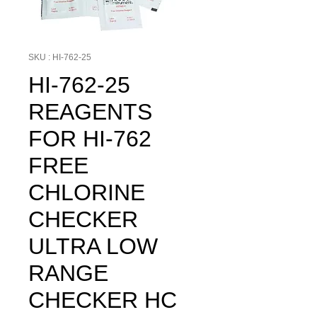
SKU : HI-762-25
HI-762-25
REAGENTS
FOR HI-762
FREE
CHLORINE
CHECKER
ULTRA LOW
RANGE
CHECKER HC