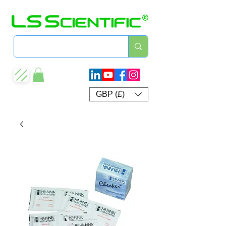
GBP (£)