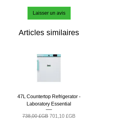
Laisser un avis
Articles similaires
47L Countertop Refrigerator -
Laboratory Essential
Prix original
Prix promotionnel
738,00 £GB
701,10 £GB