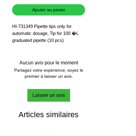
Ajouter au panier
HI-731349 Pipette tips only for
automatic dosage, Tip for 100 �L
graduated pipette (10 pcs)
Aucun avis pour le moment
Partagez votre expérience, soyez le
premier à laisser un avis.
Laisser un avis
Articles similaires