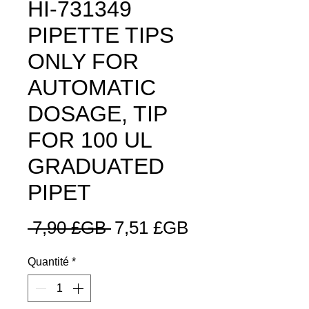
HI-731349
PIPETTE TIPS
ONLY FOR
AUTOMATIC
DOSAGE, TIP
FOR 100 UL
GRADUATED
PIPET
Prix
Prix
 7,90 £GB 
7,51 £GB
original
promotionnel
Quantité
*