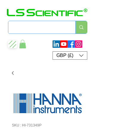
GBP (£)
SKU : HI-731349P