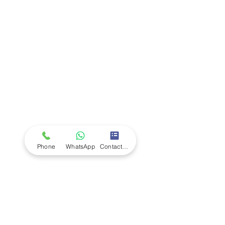
Company
Ab
out LS Scientific
Our Mission
Our Services
Careers at LS Scientific
LS Scientific video
Videos
LS Scientific UK Brochure
Customer Support
Contact Us
Returns Policy
UK Customer Enquiry
Phone
WhatsApp
Contact Form
Africa Customer Enquiry
Terms & Policies
Terms and Conditions
Quality Policy
Returns & EU Withdrawal Policy
Privacy Policy
Cookie Policy