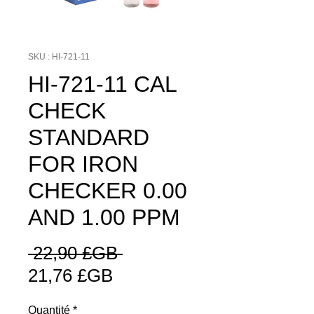
SKU : HI-721-11
HI-721-11 CAL
CHECK
STANDARD
FOR IRON
CHECKER 0.00
AND 1.00 PPM
Prix
 22,90 £GB 
Prix
original
21,76 £GB
promotionnel
Quantité
*