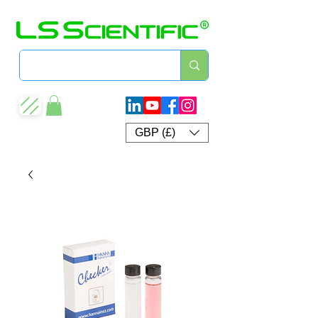
GBP (£)