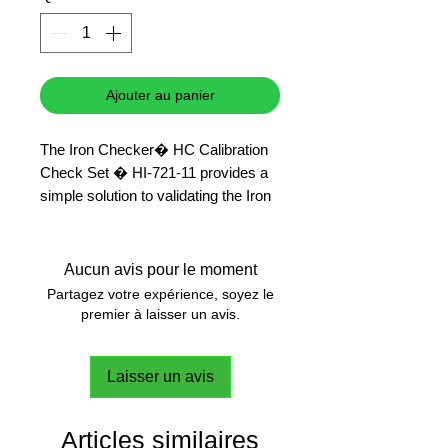
Ajouter au panier
The Iron Checker� HC Calibration
Check Set � HI-721-11 provides a
simple solution to validating the Iron
Checker� HC � HI-721 that has a
range of 0.00 to 5.00 ppm (mg/L).
This high-quality set of standards is
Aucun avis pour le moment
supplied with a Certificate of
Partagez votre expérience, soyez le
Analysis.
premier à laisser un avis.
Laisser un avis
Articles similaires