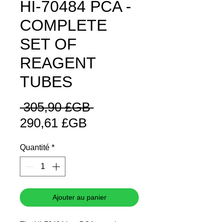
HI-70484 PCA -
COMPLETE
SET OF
REAGENT
TUBES
Prix
 305,90 £GB 
Prix
original
290,61 £GB
promotionnel
Quantité
*
Ajouter au panier