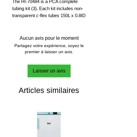
The HI-70484 is a PCA complete
tubing kit (3). Each kit includes non-
transparent c-flex tubes 150L x 0.8ID
mm (4 pcs); non-transparent c-flex
tubes 55L x 0.8 ID mm (2 pcs); non-
transparent c-flex tubes 50L x 0.8ID,
Aucun avis pour le moment
y strainer.
Partagez votre expérience, soyez le
premier à laisser un avis.
Laisser un avis
Articles similaires