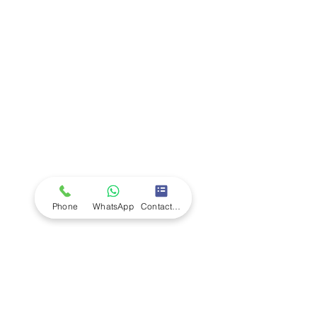
Company
Ab
out LS Scientific
Our Mission
Our Services
Careers at LS Scientific
LS Scientific video
Videos
LS Scientific UK Brochure
Customer Support
Contact Us
Returns Policy
UK Customer Enquiry
Phone
WhatsApp
Contact Form
Africa Customer Enquiry
Terms & Policies
Terms and Conditions
Quality Policy
Returns & EU Withdrawal Policy
Privacy Policy
Cookie Policy