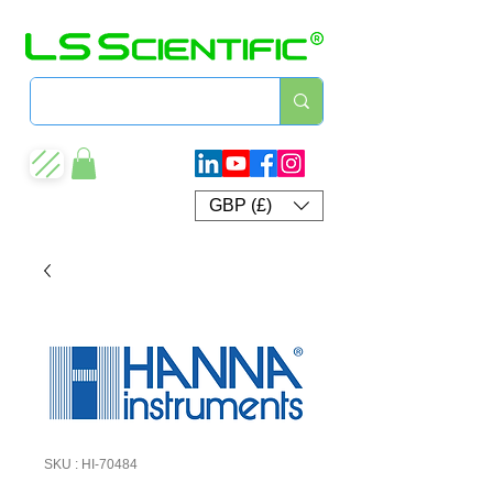
GBP (£)
SKU : HI-70484