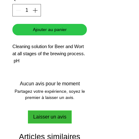
Ajouter au panier
Cleaning solution for Beer and Wort
at all stages of the brewing process.
pH
Brewing
Aucun avis pour le moment
Partagez votre expérience, soyez le
premier à laisser un avis.
Laisser un avis
Articles similaires