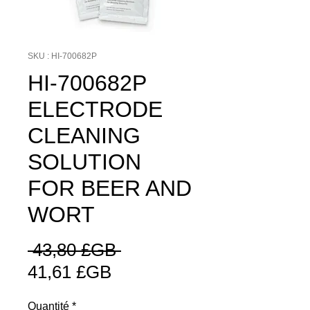
SKU : HI-700682P
HI-700682P
ELECTRODE
CLEANING
SOLUTION
FOR BEER AND
WORT
Prix
 43,80 £GB 
Prix
original
41,61 £GB
promotionnel
Quantité
*