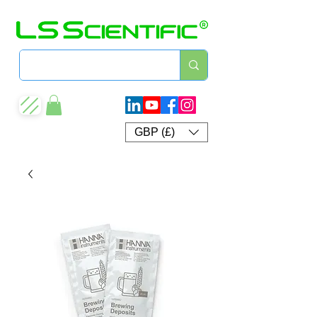
GBP (£)