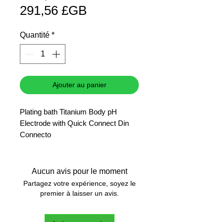
Prix
original
291,56 £GB
promotionnel
Quantité
*
Ajouter au panier
Plating bath Titanium Body pH
Electrode with Quick Connect Din
Connecto
Aucun avis pour le moment
Partagez votre expérience, soyez le
premier à laisser un avis.