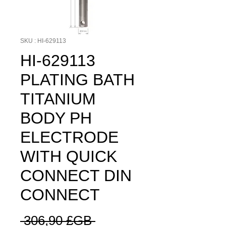
SKU : HI-629113
HI-629113
PLATING BATH
TITANIUM
BODY PH
ELECTRODE
WITH QUICK
CONNECT DIN
CONNECT
Prix
 306,90 £GB 