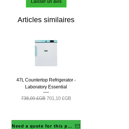
Laisser un avis
Articles similaires
47L Countertop Refrigerator -
Laboratory Essential
Prix original
Prix promotionnel
738,00 £GB
701,10 £GB
Need a quote for this product?