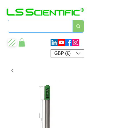
GBP (£)