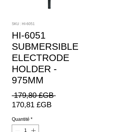
SKU : HI-6051
HI-6051
SUBMERSIBLE
ELECTRODE
HOLDER -
975MM
Prix
 179,80 £GB 
Prix
original
170,81 £GB
promotionnel
Quantité
*