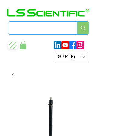
GBP (£)