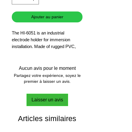
Ajouter au panier
The HI-6051 is an industrial
electrode holder for immersion
installation. Made of rugged PVC,
this item can withstand most
chemicals.
Aucun avis pour le moment
Partagez votre expérience, soyez le
premier à laisser un avis.
Laisser un avis
Articles similaires