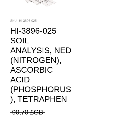
SKU : HI-3896-025
HI-3896-025
SOIL
ANALYSIS, NED
(NITROGEN),
ASCORBIC
ACID
(PHOSPHORUS
), TETRAPHEN
Prix
 90,70 £GB 