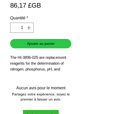
Prix
original
86,17 £GB
promotionnel
Quantité
*
Ajouter au panier
The HI-3896-025 are replacement
reagents for the determination of
nitrogen, phosphorus, pH, and
potassium with the HI-3896 Hanna
Soil Test Kit.
25 tests
Aucun avis pour le moment
Partagez votre expérience, soyez le
premier à laisser un avis.