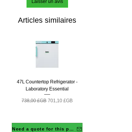
Laisser un avis
Articles similaires
47L Countertop Refrigerator -
Laboratory Essential
Prix original
Prix promotionnel
738,00 £GB
701,10 £GB
Need a quote for this product?