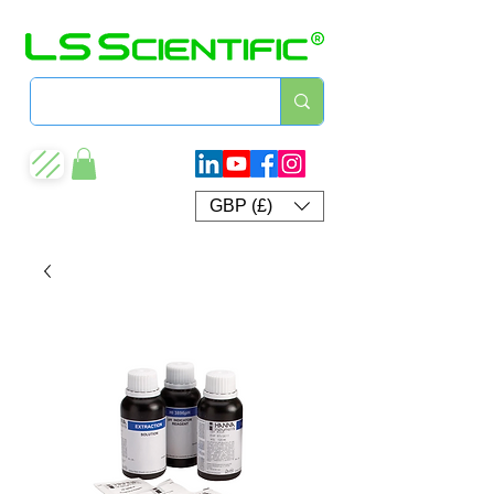
GBP (£)