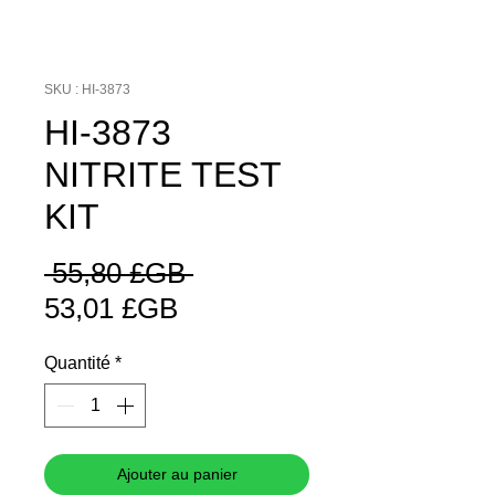
SKU : HI-3873
HI-3873
NITRITE TEST
KIT
Prix
 55,80 £GB 
Prix
original
53,01 £GB
promotionnel
Quantité
*
Ajouter au panier