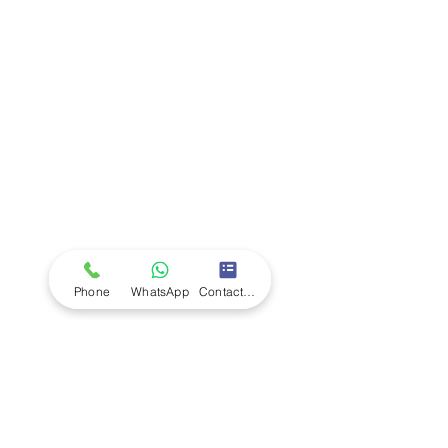
Company
Ab
out LS Scientific
Our Mission
Our Services
Careers at LS Scientific
LS Scientific video
Videos
LS Scientific UK Brochure
Customer Support
Contact Us
Returns Policy
UK Customer Enquiry
Phone
WhatsApp
Contact Form
Africa Customer Enquiry
Terms & Policies
Terms and Conditions
Quality Policy
Returns & EU Withdrawal Policy
Privacy Policy
Cookie Policy