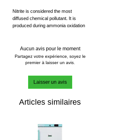
Nitrite is considered the most
diffused chemical pollutant. It is
produced during ammonia oxidation
or it originates from agriculture,
urban and industrial waste.
Colourimetric method. Range (0.00-
Aucun avis pour le moment
0.50 mg/L).
Partagez votre expérience, soyez le
premier à laisser un avis.
Laisser un avis
Articles similaires