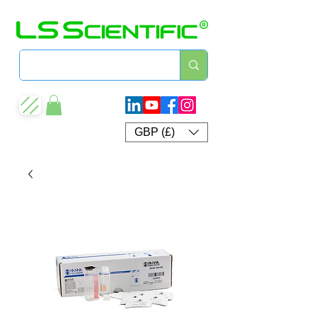
GBP (£)