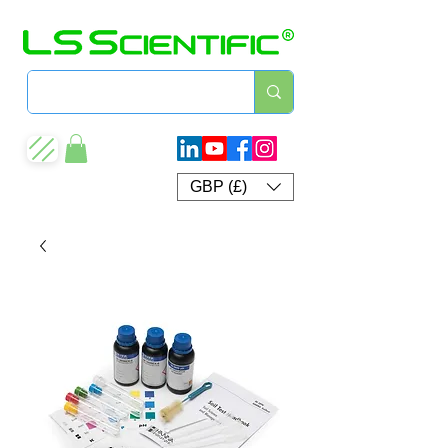
GBP (£)