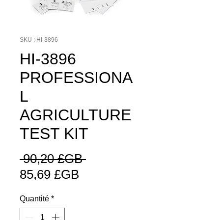
SKU : HI-3896
HI-3896
PROFESSIONA
L
AGRICULTURE
TEST KIT
Prix
 90,20 £GB 
Prix
original
85,69 £GB
promotionnel
Quantité
*