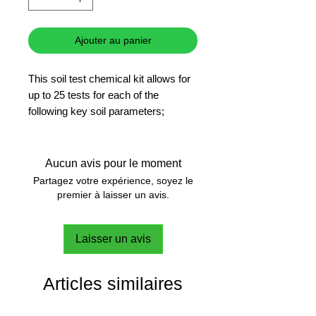
Ajouter au panier
This soil test chemical kit allows for
up to 25 tests for each of the
following key soil parameters;
Nitrogen, pH, Phosphorus and
Potassium.
Aucun avis pour le moment
Partagez votre expérience, soyez le
premier à laisser un avis.
Laisser un avis
Articles similaires