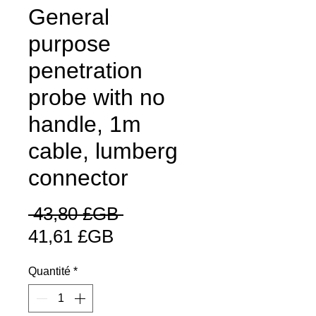
General
purpose
penetration
probe with no
handle, 1m
cable, lumberg
connector
Prix
 43,80 £GB 
Prix
original
41,61 £GB
promotionnel
Quantité
*