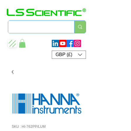
GBP (£)
SKU : HI-762PP/LUM