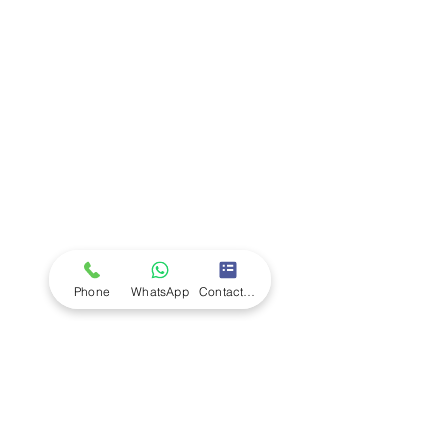
Company
Ab
out LS Scientific
Our Mission
Our Services
Careers at LS Scientific
LS Scientific video
Videos
LS Scientific UK Brochure
Customer Support
Contact Us
Returns Policy
UK Customer Enquiry
Phone
WhatsApp
Contact Form
Africa Customer Enquiry
Terms & Policies
Terms and Conditions
Quality Policy
Returns & EU Withdrawal Policy
Privacy Policy
Cookie Policy