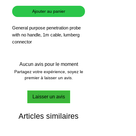
Ajouter au panier
General purpose penetration probe
with no handle, 1m cable, lumberg
connector
Aucun avis pour le moment
Partagez votre expérience, soyez le
premier à laisser un avis.
Laisser un avis
Articles similaires