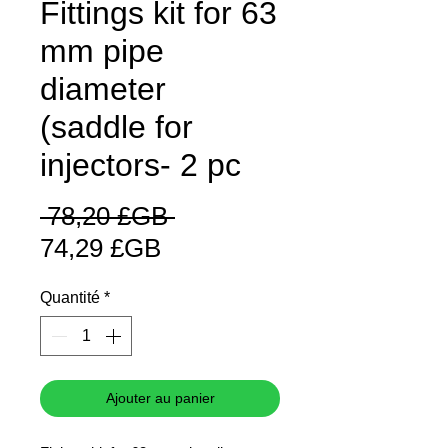
Fittings kit for 63
mm pipe
diameter
(saddle for
injectors- 2 pc
Prix
 78,20 £GB 
Prix
original
74,29 £GB
promotionnel
Quantité
*
Ajouter au panier