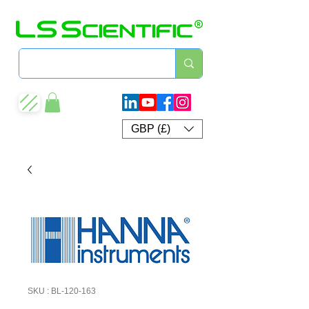
GBP (£)
SKU : BL-120-163