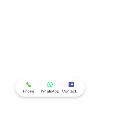
Company
Ab
out LS Scientific
Our Mission
Our Services
Careers at LS Scientific
LS Scientific video
Videos
LS Scientific UK Brochure
Customer Support
Contact Us
Returns Policy
UK Customer Enquiry
Phone
WhatsApp
Contact Form
Africa Customer Enquiry
Terms & Policies
Terms and Conditions
Quality Policy
Returns & EU Withdrawal Policy
Privacy Policy
Cookie Policy