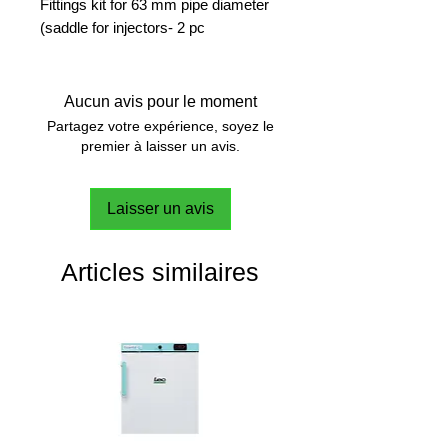
Fittings kit for 63 mm pipe diameter
(saddle for injectors- 2 pc
Aucun avis pour le moment
Partagez votre expérience, soyez le
premier à laisser un avis.
Laisser un avis
Articles similaires