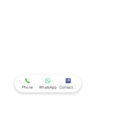
Company
Ab
out LS Scientific
Our Mission
Our Services
Careers at LS Scientific
LS Scientific video
Videos
LS Scientific UK Brochure
Customer Support
Contact Us
Returns Policy
UK Customer Enquiry
Phone
WhatsApp
Contact Form
Africa Customer Enquiry
Terms & Policies
Terms and Conditions
Quality Policy
Returns & EU Withdrawal Policy
Privacy Policy
Cookie Policy