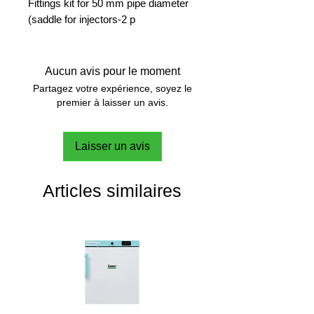
Fittings kit for 50 mm pipe diameter
(saddle for injectors-2 p
Aucun avis pour le moment
Partagez votre expérience, soyez le
premier à laisser un avis.
Laisser un avis
Articles similaires