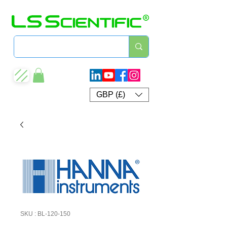
GBP (£)
SKU : BL-120-150