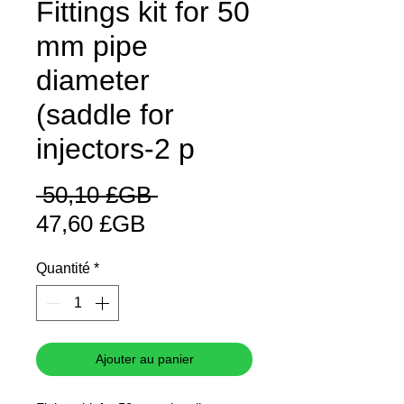
Fittings kit for 50
mm pipe
diameter
(saddle for
injectors-2 p
Prix
 50,10 £GB 
Prix
original
47,60 £GB
promotionnel
Quantité
*
Ajouter au panier