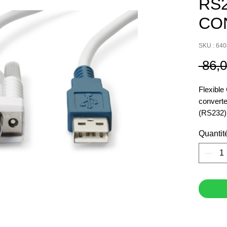
RS
CO
SKU : 64
 86,
Flexibl
converte
(RS232) 
Quantit
Seamles
Simplify
your bal