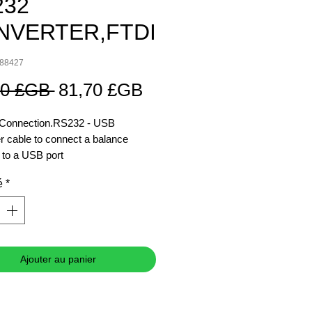
232
NVERTER,FTDI
088427
Prix
Prix
00 £GB 
81,70 £GB
original
promotionnel
e Connection.RS232 - USB
r cable to connect a balance
to a USB port
é
*
s Integration
 your processes by connecting
ance directly to peripheral devices
Ajouter au panier