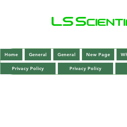
Home
General
General
New Page
Wh
Privacy Policy
Privacy Policy