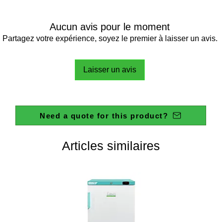
Aucun avis pour le moment
Partagez votre expérience, soyez le premier à laisser un avis.
Laisser un avis
Need a quote for this product?
Articles similaires