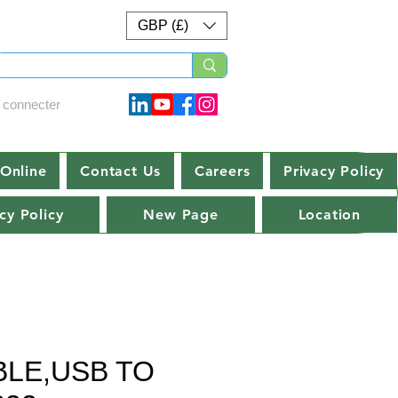
GBP (£)
 connecter
Online
Contact Us
Careers
Privacy Policy
cy Policy
New Page
Location
BLE,USB TO