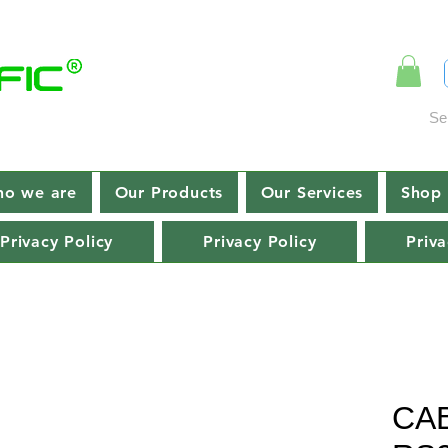
Se
o we are
Our Products
Our Services
Shop 
Privacy Policy
Privacy Policy
Priva
CA