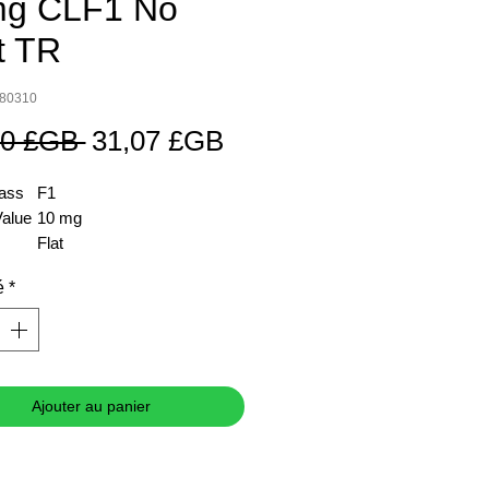
g CLF1 No
t TR
780310
Prix
Prix
70 £GB 
31,07 £GB
original
promotionnel
ass
F1
Value
10 mg
Flat
mber:
80780310
é
*
Ajouter au panier