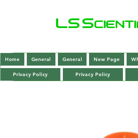
Home
General
General
New Page
Wh
Privacy Policy
Privacy Policy