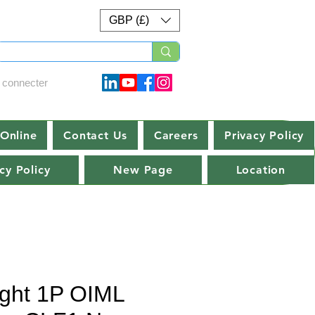
GBP (£)
 connecter
Online
Contact Us
Careers
Privacy Policy
cy Policy
New Page
Location
ght 1P OIML