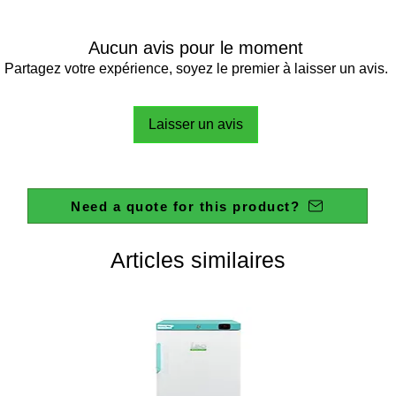
Aucun avis pour le moment
Partagez votre expérience, soyez le premier à laisser un avis.
Laisser un avis
Need a quote for this product?
Articles similaires