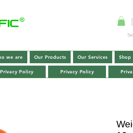
Se
o we are
Our Products
Our Services
Shop 
Privacy Policy
Privacy Policy
Priva
Wei