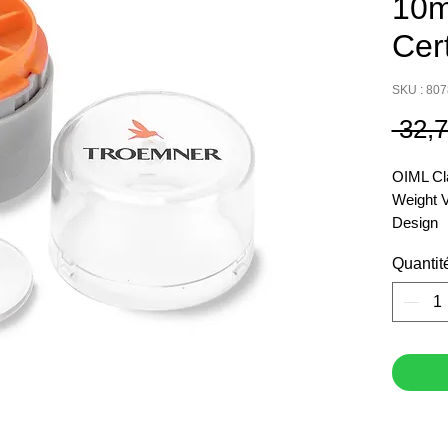
10m
Cer
SKU : 80
 32,
OIML Cl
Weight 
Design
Item Nu
Quantit