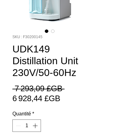
SKU : F30200145
UDK149
Distillation Unit
230V/50-60Hz
Prix
 7 293,09 £GB 
Prix
original
6 928,44 £GB
promotionnel
Quantité
*