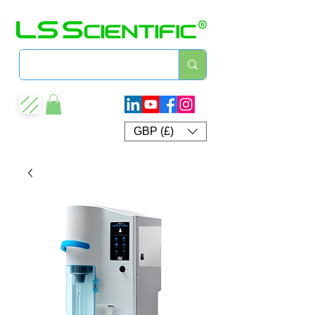
GBP (£)