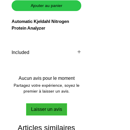
Ajouter au panier
Automatic Kjeldahl Nitrogen
Protein Analyzer
The automatic Kjeldahl analyzer
UDK 149 connected to the
external
Included
potentiometric titrator
guarantees
versatility, accuracy and
A00001080 Test Tube Ø
precision.
42x300 mm
10001106 Collecting flask 250
Aucun avis pour le moment
ml
Partagez votre expérience, soyez le
10000247 Pincer for test tubes
premier à laisser un avis.
Inlet tube, discharge tube and
protective film for touch screen
Laisser un avis
are supplied with the
instrument
Articles similaires