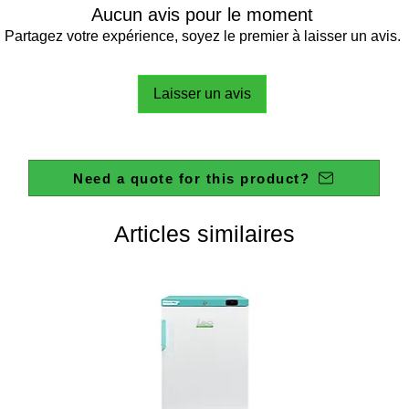
Aucun avis pour le moment
Partagez votre expérience, soyez le premier à laisser un avis.
Laisser un avis
Need a quote for this product?
Articles similaires