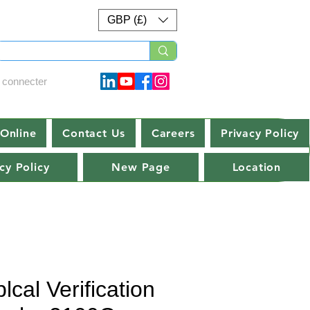
GBP (£)
 connecter
Online
Contact Us
Careers
Privacy Policy
cy Policy
New Page
Location
lcal Verification