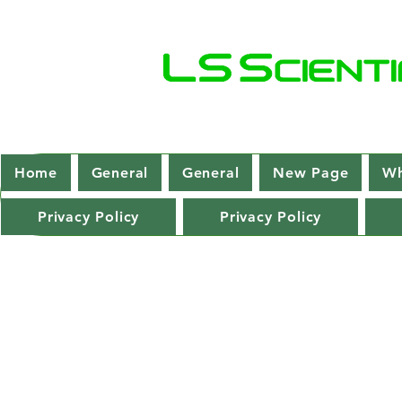
Home
General
General
New Page
Wh
Privacy Policy
Privacy Policy