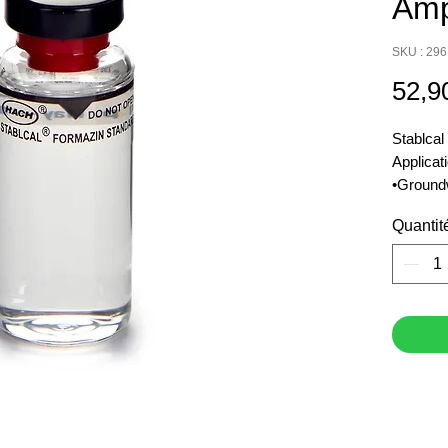
Amp
SKU : 29
52,9
Stablcal
Applicat
•Ground
•Municip
Quantit
•Surface