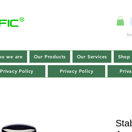
Se
o we are
Our Products
Our Services
Shop 
Privacy Policy
Privacy Policy
Priva
Stab