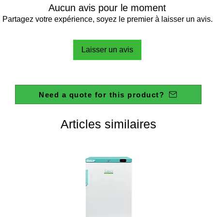
Aucun avis pour le moment
Partagez votre expérience, soyez le premier à laisser un avis.
Laisser un avis
Need a quote for this product?
Articles similaires