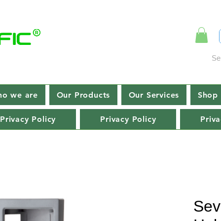
Se
o we are
Our Products
Our Services
Shop 
Privacy Policy
Privacy Policy
Priva
Sev