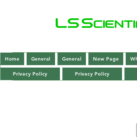
Home
General
General
New Page
Wh
Privacy Policy
Privacy Policy