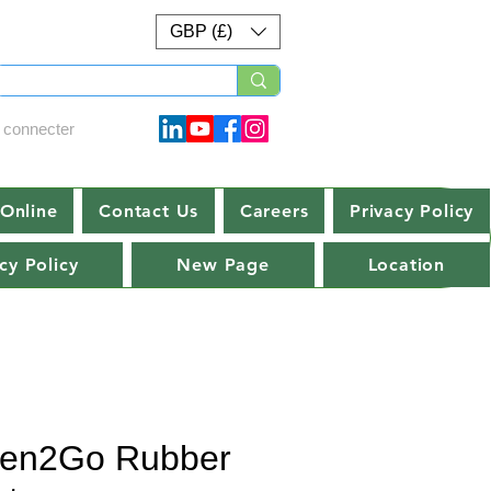
GBP (£)
 connecter
Online
Contact Us
Careers
Privacy Policy
cy Policy
New Page
Location
en2Go Rubber