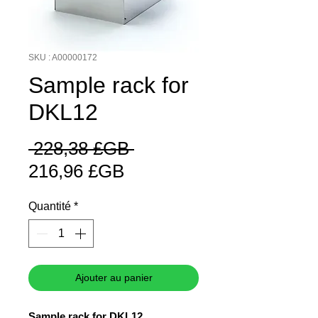
SKU : A00000172
Sample rack for
DKL12
Prix
 228,38 £GB 
Prix
original
216,96 £GB
promotionnel
Quantité
*
Ajouter au panier
Sample rack for DKL12