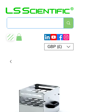
GBP (£)