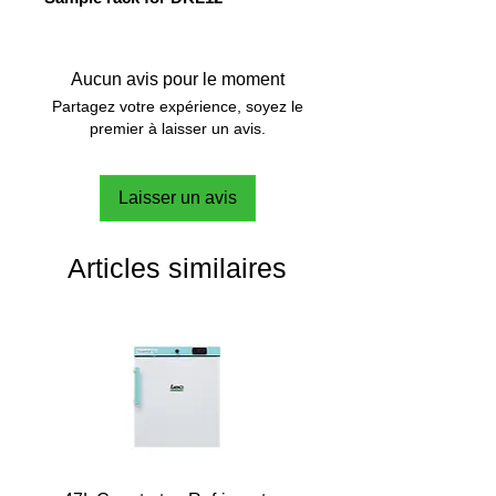
Aucun avis pour le moment
Partagez votre expérience, soyez le
premier à laisser un avis.
Laisser un avis
Articles similaires