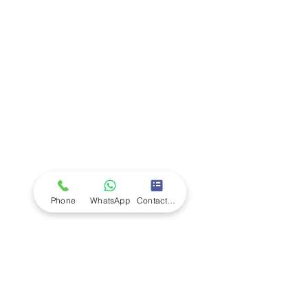
Company
Ab
out LS Scientific
Our Mission
Our Services
Careers at LS Scientific
LS Scientific video
Videos
LS Scientific UK Brochure
Customer Support
Contact Us
Returns Policy
UK Customer Enquiry
Phone
WhatsApp
Contact Form
Africa Customer Enquiry
Terms & Policies
Terms and Conditions
Quality Policy
Returns & EU Withdrawal Policy
Privacy Policy
Cookie Policy