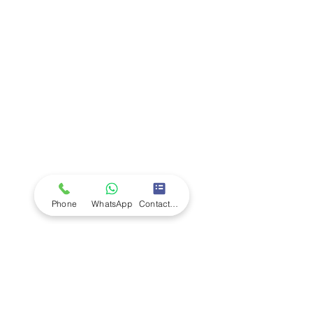
Company
Ab
out LS Scientific
Our Mission
Our Services
Careers at LS Scientific
LS Scientific video
Videos
LS Scientific UK Brochure
Customer Support
Contact Us
Returns Policy
UK Customer Enquiry
Phone
WhatsApp
Contact Form
Africa Customer Enquiry
Terms & Policies
Terms and Conditions
Quality Policy
Returns & EU Withdrawal Policy
Privacy Policy
Cookie Policy