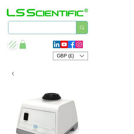
GBP (£)