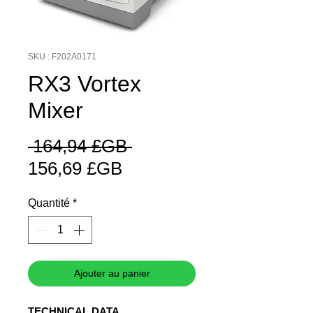
SKU : F202A0171
RX3 Vortex
Mixer
Prix
 164,94 £GB 
Prix
original
156,69 £GB
promotionnel
Quantité
*
Ajouter au panier
TECHNICAL DATA