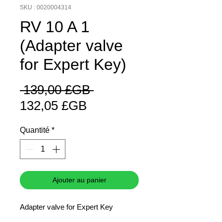
SKU : 0020004314
RV 10 A 1
(Adapter valve
for Expert Key)
Prix
 139,00 £GB 
Prix
original
132,05 £GB
promotionnel
Quantité
*
Ajouter au panier
Adapter valve for Expert Key