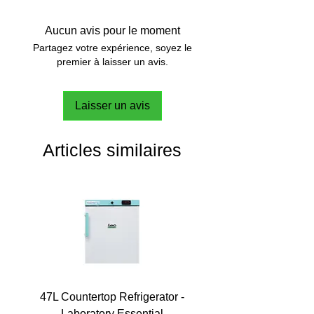
Aucun avis pour le moment
Partagez votre expérience, soyez le
premier à laisser un avis.
Laisser un avis
Articles similaires
47L Countertop Refrigerator -
Laboratory Essential