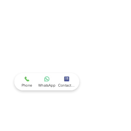
Company
Ab
out LS Scientific
Our Mission
Our Services
Careers at LS Scientific
LS Scientific video
Videos
LS Scientific UK Brochure
Customer Support
Contact Us
Returns Policy
UK Customer Enquiry
Phone
WhatsApp
Contact Form
Africa Customer Enquiry
Terms & Policies
Terms and Conditions
Quality Policy
Returns & EU Withdrawal Policy
Privacy Policy
Cookie Policy