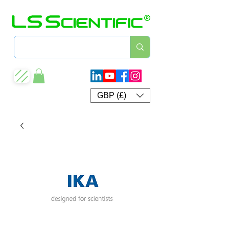
GBP (£)