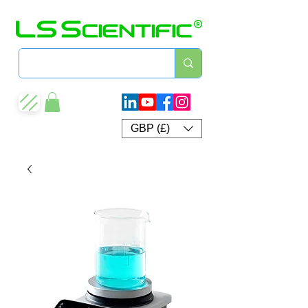
GBP (£)