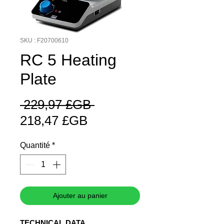
SKU : F20700610
RC 5 Heating
Plate
Prix
 229,97 £GB 
Prix
original
218,47 £GB
promotionnel
Quantité
*
Ajouter au panier
TECHNICAL DATA