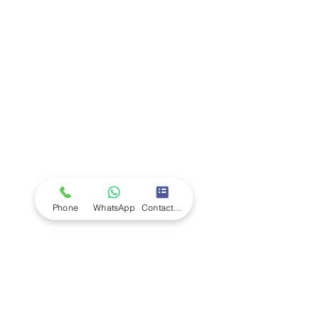
Company
Ab
out LS Scientific
Our Mission
Our Services
Careers at LS Scientific
LS Scientific video
Videos
LS Scientific UK Brochure
Customer Support
Contact Us
Returns Policy
UK Customer Enquiry
Phone
WhatsApp
Contact Form
Africa Customer Enquiry
Terms & Policies
Terms and Conditions
Quality Policy
Returns & EU Withdrawal Policy
Privacy Policy
Cookie Policy