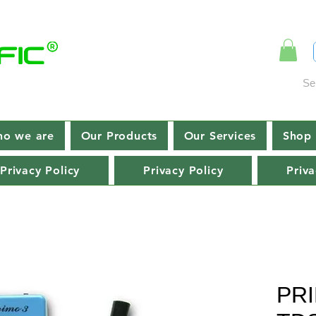
Se
o we are
Our Products
Our Services
Shop 
Privacy Policy
Privacy Policy
Priva
PRI