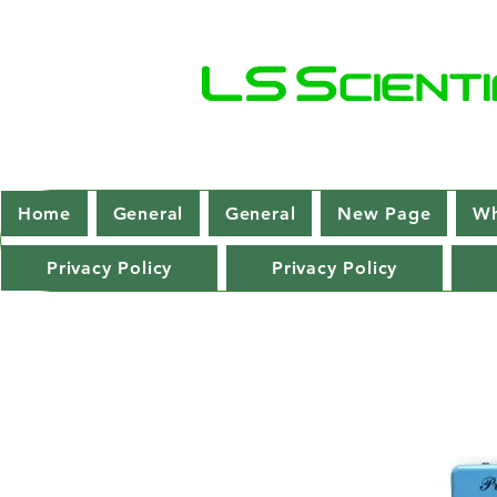
Home
General
General
New Page
Wh
Privacy Policy
Privacy Policy