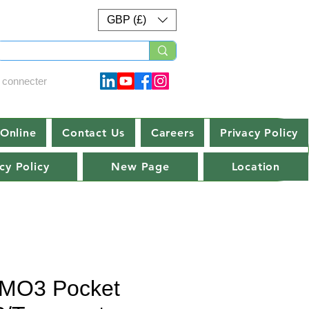
GBP (£)
 connecter
Online
Contact Us
Careers
Privacy Policy
cy Policy
New Page
Location
MO3 Pocket