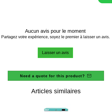
Aucun avis pour le moment
Partagez votre expérience, soyez le premier à laisser un avis.
Laisser un avis
Need a quote for this product?
Articles similaires