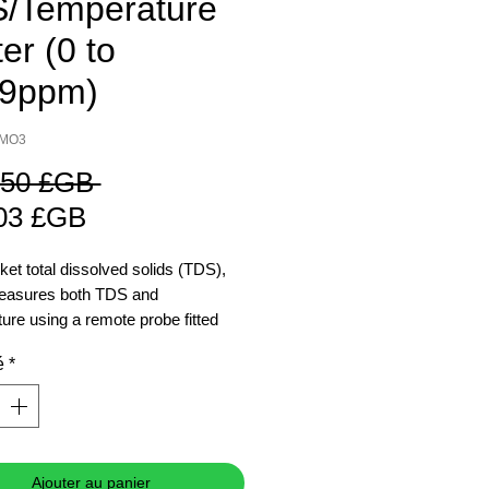
/Temperature
er (0 to
9ppm)
IMO3
Prix
,50 £GB 
Prix
original
03 £GB
promotionnel
ket total dissolved solids (TDS),
measures both TDS and
ure using a remote probe fitted
m cable.
é
*
Ajouter au panier