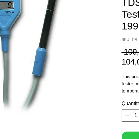
TDS
Test
199
SKU : PR
 109
104,
This poc
tester 
temperat
with a 1
Quantit