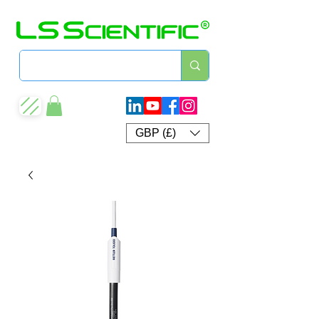
GBP (£)