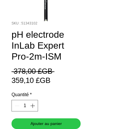
SKU : 51343102
pH electrode
InLab Expert
Pro-2m-ISM
Prix
 378,00 £GB 
Prix
original
359,10 £GB
promotionnel
Quantité
*
Ajouter au panier