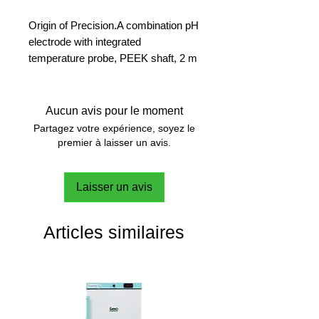
Origin of Precision.A combination pH
electrode with integrated
temperature probe, PEEK shaft, 2 m
fixed cable and ISM. Designed for
general applications in the lab and
outdoor; robust and maintenance-
Aucun avis pour le moment
free.
Partagez votre expérience, soyez le
premier à laisser un avis.
For the toughest conditions
PEEK shaft with excellent chemical
Laisser un avis
and mechanical resistance, a real
heavy-duty sensor.
Articles similaires
Junction-Free, Worry-Free
Thanks to the solid XEROLYT®
reference electrolyte, no membrane
junction is needed. No junction, no
clogging.