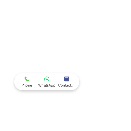
Company
Ab
out LS Scientific
Our Mission
Our Services
Careers at LS Scientific
LS Scientific video
Videos
LS Scientific UK Brochure
Customer Support
Contact Us
Returns Policy
UK Customer Enquiry
Phone
WhatsApp
Contact Form
Africa Customer Enquiry
Terms & Policies
Terms and Conditions
Quality Policy
Returns & EU Withdrawal Policy
Privacy Policy
Cookie Policy