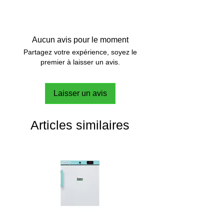
The PEN.WiCo is a wireless control
button that can be attached to the
IKA PEN electronic pipette
or used
Aucun avis pour le moment
independently of the device as an
Partagez votre expérience, soyez le
alternative operating unit.
premier à laisser un avis.
For ergonomic handling and less
Laisser un avis
fatigue during repetitive tasks.
Articles similaires