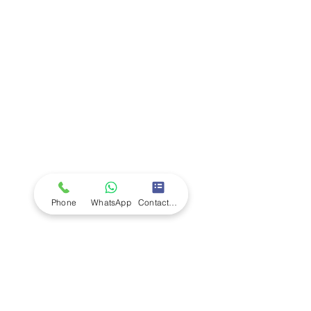
Company
Ab
out LS Scientific
Our Mission
Our Services
Careers at LS Scientific
LS Scientific video
Videos
LS Scientific UK Brochure
Customer Support
Contact Us
Returns Policy
UK Customer Enquiry
Phone
WhatsApp
Contact Form
Africa Customer Enquiry
Terms & Policies
Terms and Conditions
Quality Policy
Returns & EU Withdrawal Policy
Privacy Policy
Cookie Policy