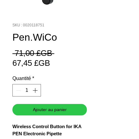
SKU : 0020118751
Pen.WiCo
Prix
 71,00 £GB 
Prix
original
67,45 £GB
promotionnel
Quantité
*
Ajouter au panier
Wireless Control Button for IKA
PEN Electronic Pipette