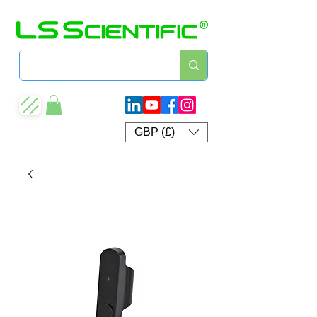
GBP (£)