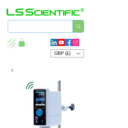
GBP (£)