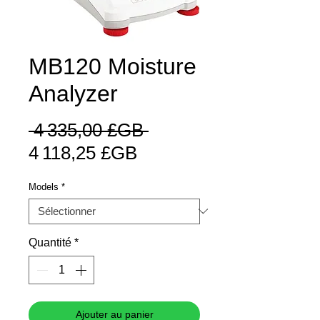
MB120 Moisture
Analyzer
Prix
 4 335,00 £GB 
Prix
original
4 118,25 £GB
promotionnel
Models
*
Quantité
*
Ajouter au panier