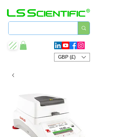
GBP (£)