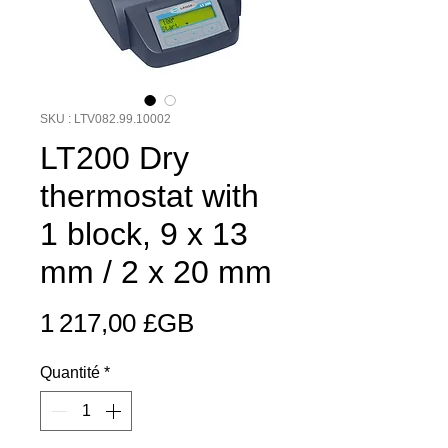
SKU : LTV082.99.10002
LT200 Dry
thermostat with
1 block, 9 x 13
mm / 2 x 20 mm
Prix
1 217,00 £GB
Quantité
*