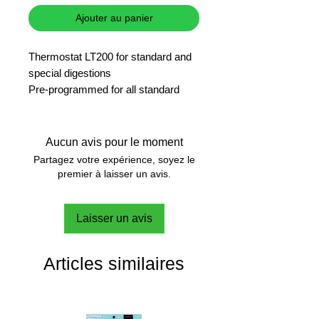
Ajouter au panier
Thermostat LT200 for standard and
special digestions
Pre-programmed for all standard
digestions and freely programmable
for user specific digestions
9x13mm and 2x20mm holes
Aucun avis pour le moment
Integrated protection cover
Partagez votre expérience, soyez le
Illuminated digital display for
premier à laisser un avis.
remaining time/temperature and
operator guidance
Laisser un avis
3 pre-programmed and 6 freely
programmable storage spaces
Temperature settings between 37°C
Articles similaires
and 150°C in 1°C steps, time setting
between 1 and 480 min