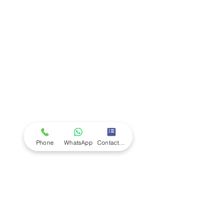
Company
Ab
out LS Scientific
Our Mission
Our Services
Careers at LS Scientific
LS Scientific video
Videos
LS Scientific UK Brochure
Customer Support
Contact Us
Returns Policy
UK Customer Enquiry
Phone
WhatsApp
Contact Form
Africa Customer Enquiry
Terms & Policies
Terms and Conditions
Quality Policy
Returns & EU Withdrawal Policy
Privacy Policy
Cookie Policy