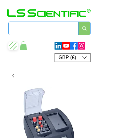
GBP (£)