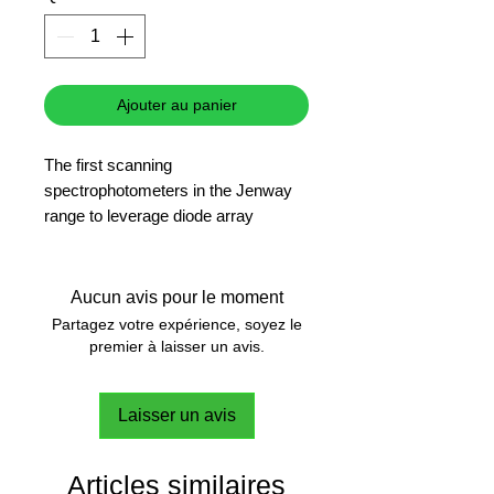
Ajouter au panier
The first scanning
spectrophotometers in the Jenway
range to leverage diode array
technology to produce exceptionally
fast results
Scanning diode array technology
Aucun avis pour le moment
Colour touchscreen navigation
Partagez votre expérience, soyez le
Small footprint and lightweight
premier à laisser un avis.
Fast scan speed
English, French and German
Laisser un avis
language options
Multiple USB ports for data storage
and printer connectivity
Articles similaires