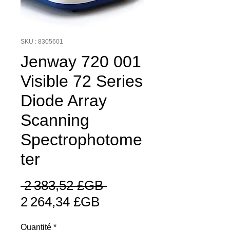
SKU : 8305601
Jenway 720 001
Visible 72 Series
Diode Array
Scanning
Spectrophotome
ter
Prix
 2 383,52 £GB 
Prix
original
2 264,34 £GB
promotionnel
Quantité
*