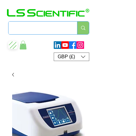
GBP (£)