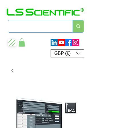
GBP (£)