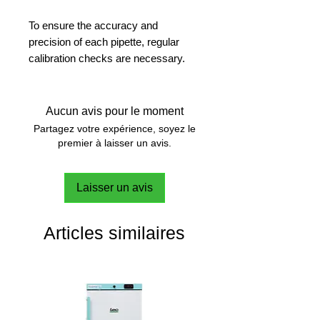
To ensure the accuracy and
precision of each pipette, regular
calibration checks are necessary.
IPCS provides user-friendly pipette
calibration by scheduling, performing
and documenting all calibration
Aucun avis pour le moment
checks. Perform and schedule your
Partagez votre expérience, soyez le
next calibration with ease. Automatic
premier à laisser un avis.
transfer of measurements from the
weighing balance helps improving
Laisser un avis
the quality of calibration. The
software comes equipped with a
special auto mode which helps in
Articles similaires
detecting and transmitting
temperature, humidity and pressure.
Calibrate your pipette on your own.
Features all variations of IKA
Pipettes.