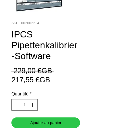
SKU : 0020022141
IPCS
Pipettenkalibrier
-Software
Prix
 229,00 £GB 
Prix
original
217,55 £GB
promotionnel
Quantité
*
Ajouter au panier