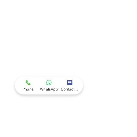
Company
Ab
out LS Scientific
Our Mission
Our Services
Careers at LS Scientific
LS Scientific video
Videos
LS Scientific UK Brochure
Customer Support
Contact Us
Returns Policy
UK Customer Enquiry
Phone
WhatsApp
Contact Form
Africa Customer Enquiry
Terms & Policies
Terms and Conditions
Quality Policy
Returns & EU Withdrawal Policy
Privacy Policy
Cookie Policy