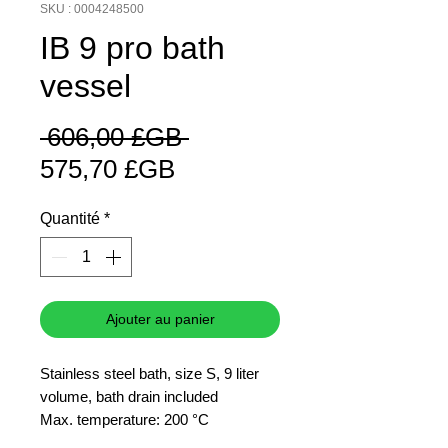
SKU : 0004248500
IB 9 pro bath
vessel
Prix
 606,00 £GB 
Prix
original
575,70 £GB
promotionnel
Quantité
*
Ajouter au panier
Stainless steel bath, size S, 9 liter
volume, bath drain included
Max. temperature: 200 °C
Inner dimensions: 292 x 230 x 150