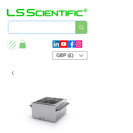
GBP (£)