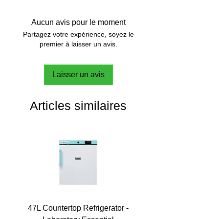
mm
Outer dimensions: 377 x 374 x 195
Aucun avis pour le moment
mm
Partagez votre expérience, soyez le
premier à laisser un avis.
Laisser un avis
Articles similaires
47L Countertop Refrigerator -