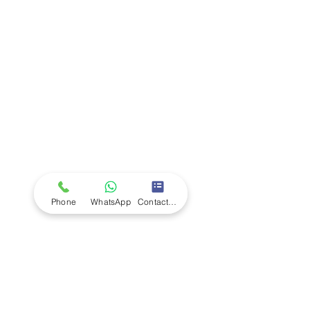
Company
Ab
out LS Scientific
Our Mission
Our Services
Careers at LS Scientific
LS Scientific video
Videos
LS Scientific UK Brochure
Customer Support
Contact Us
Returns Policy
UK Customer Enquiry
Phone
WhatsApp
Contact Form
Africa Customer Enquiry
Terms & Policies
Terms and Conditions
Quality Policy
Returns & EU Withdrawal Policy
Privacy Policy
Cookie Policy