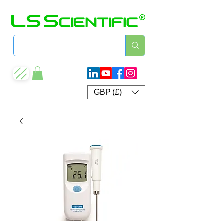
GBP (£)