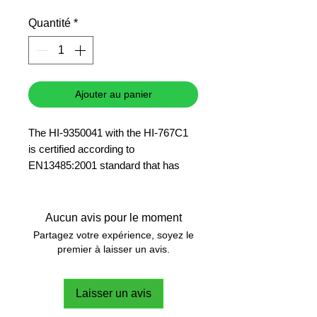
promotionnel
Quantité
*
Ajouter au panier
The HI-9350041 with the HI-767C1
is certified according to
EN13485:2001 standard that has
strict requirements for accuracy,
response time, operating and
storage conditions as applied to the
Aucun avis pour le moment
measurement of product
Partagez votre expérience, soyez le
temperature which are intended for
premier à laisser un avis.
use in transportation, storage and
distribution facilities of refrigerated,
Laisser un avis
frozen or deep-frozen food and ice
cream.