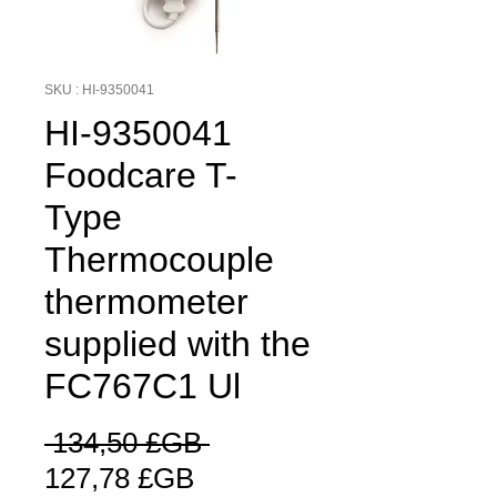
SKU : HI-9350041
HI-9350041
Foodcare T-
Type
Thermocouple
thermometer
supplied with the
FC767C1 Ul
Prix
 134,50 £GB 
Prix
original
127,78 £GB