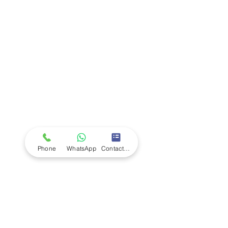
Company
Ab
out LS Scientific
Our Mission
Our Services
Careers at LS Scientific
LS Scientific video
Videos
LS Scientific UK Brochure
Customer Support
Contact Us
Returns Policy
UK Customer Enquiry
Phone
WhatsApp
Contact Form
Africa Customer Enquiry
Terms & Policies
Terms and Conditions
Quality Policy
Returns & EU Withdrawal Policy
Privacy Policy
Cookie Policy