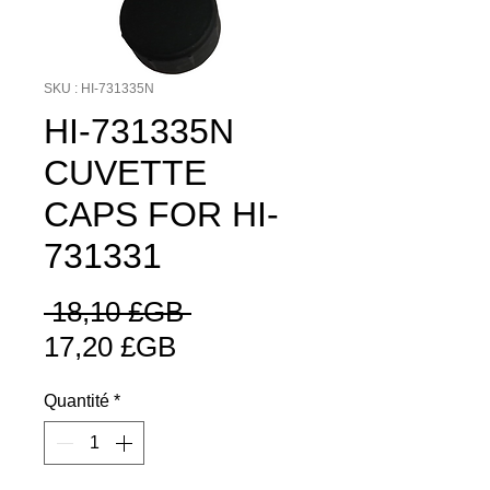
SKU : HI-731335N
HI-731335N
CUVETTE
CAPS FOR HI-
731331
Prix
 18,10 £GB 
Prix
original
17,20 £GB
promotionnel
Quantité
*