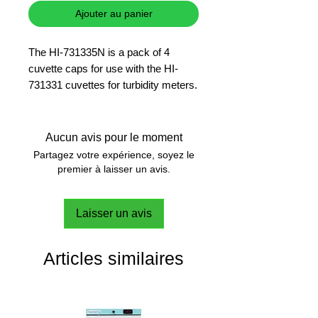
Ajouter au panier
The HI-731335N is a pack of 4
cuvette caps for use with the HI-
731331 cuvettes for turbidity meters.
Aucun avis pour le moment
Partagez votre expérience, soyez le
premier à laisser un avis.
Laisser un avis
Articles similaires