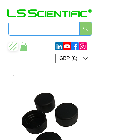
GBP (£)