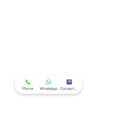
Company
Ab
out LS Scientific
Our Mission
Our Services
Careers at LS Scientific
LS Scientific video
Videos
LS Scientific UK Brochure
Customer Support
Contact Us
Returns Policy
UK Customer Enquiry
Phone
WhatsApp
Contact Form
Africa Customer Enquiry
Terms & Policies
Terms and Conditions
Quality Policy
Returns & EU Withdrawal Policy
Privacy Policy
Cookie Policy