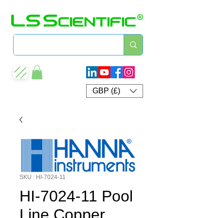
GBP (£)
SKU : HI-7024-11
HI-7024-11 Pool
Line Copper