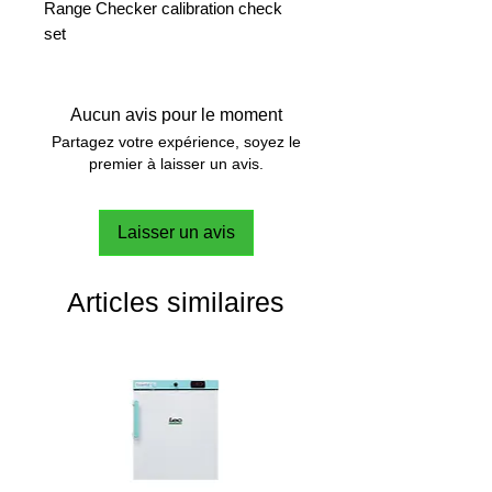
Range Checker calibration check
set
Aucun avis pour le moment
Partagez votre expérience, soyez le
premier à laisser un avis.
Laisser un avis
Articles similaires