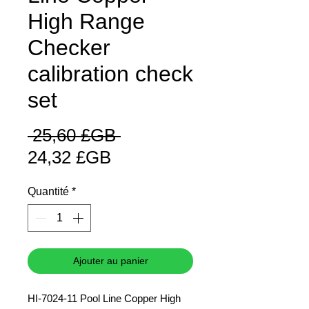
High Range
Checker
calibration check
set
Prix
 25,60 £GB 
Prix
original
24,32 £GB
promotionnel
Quantité
*
Ajouter au panier
HI-7024-11 Pool Line Copper High