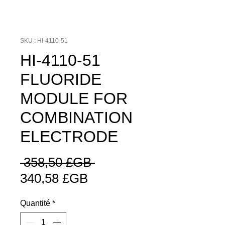
SKU : HI-4110-51
HI-4110-51
FLUORIDE
MODULE FOR
COMBINATION
ELECTRODE
Prix
 358,50 £GB 
Prix
original
340,58 £GB
promotionnel
Quantité
*