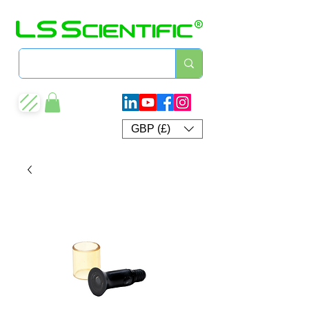
GBP (£)