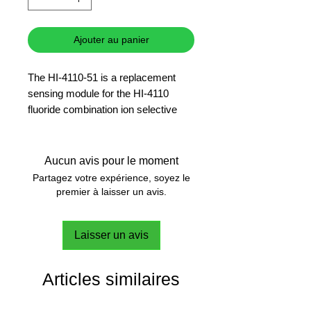
Ajouter au panier
The HI-4110-51 is a replacement
sensing module for the HI-4110
fluoride combination ion selective
electrode.
6 months warranty
Aucun avis pour le moment
Partagez votre expérience, soyez le
premier à laisser un avis.
Laisser un avis
Articles similaires