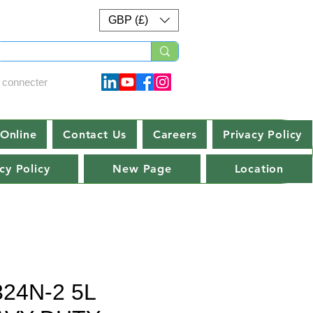
GBP (£)
 connecter
Online
Contact Us
Careers
Privacy Policy
cy Policy
New Page
Location
324N-2 5L