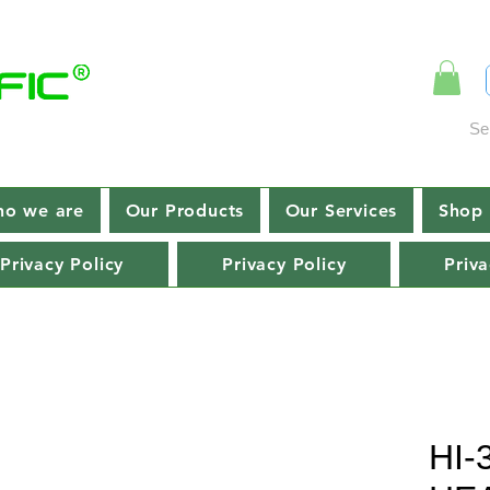
Se
o we are
Our Products
Our Services
Shop 
Privacy Policy
Privacy Policy
Priva
HI-