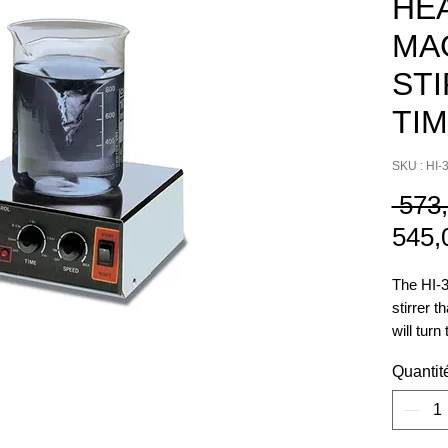
HE
MA
ST
TI
SKU : HI-
 573
545,
The HI-3
stirrer t
will turn
amount o
Quantit
from 5 m
allows t
without 
stirring.