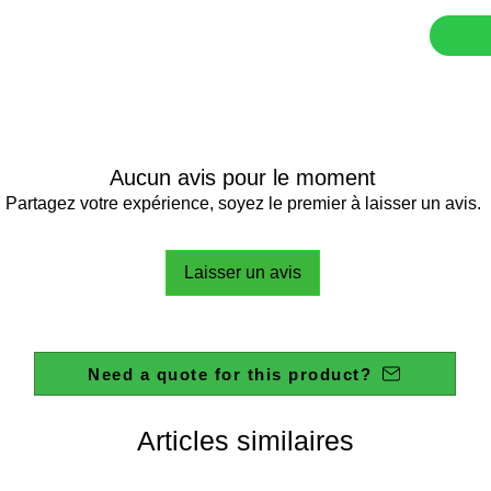
This magn
litres, m
producti
The HI-
feature,
tachomet
controll
Aucun avis pour le moment
the load 
Partagez votre expérience, soyez le premier à laisser un avis.
level in
will adj
Laisser un avis
RPM disp
QC tests
displayi
Supplied
Need a quote for this product?
Stainles
Instruct
Articles similaires