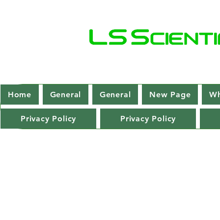
Home
General
General
New Page
Wh
Privacy Policy
Privacy Policy