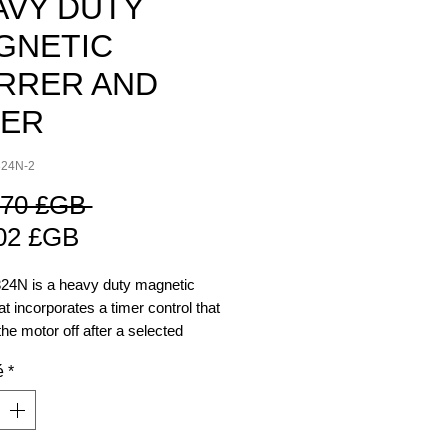
AVY DUTY
GNETIC
IRRER AND
MER
324N-2
Prix
,70 £GB 
Prix
original
02 £GB
promotionnel
24N is a heavy duty magnetic
hat incorporates a timer control that
 the motor off after a selected
f time. The time is adjustable
é
*
inutes to 2 hours. This feature
he user to carry out other tasks
worrying about over or under