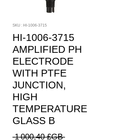
SKU : HI-1006-3715
HI-1006-3715
AMPLIFIED PH
ELECTRODE
WITH PTFE
JUNCTION,
HIGH
TEMPERATURE
GLASS B
Prix
 1 000,40 £GB 