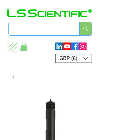
GBP (£)