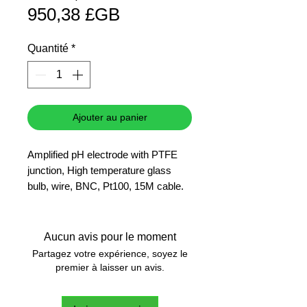
Prix
original
950,38 £GB
promotionnel
Quantité
*
Ajouter au panier
Amplified pH electrode with PTFE
junction, High temperature glass
bulb, wire, BNC, Pt100, 15M cable.
Hanna presents a series of
combination pH electrodes
incorporating over 20 years of
Aucun avis pour le moment
electrode manufacturing experience.
Partagez votre expérience, soyez le
The most advanced feature of this
premier à laisser un avis.
series is the electrode shape with a
flat tip, virtually eliminating deposits