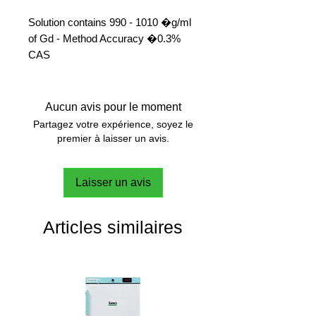
Solution contains 990 - 1010 �g/ml
of Gd - Method Accuracy �0.3%
CAS 
Aucun avis pour le moment
Partagez votre expérience, soyez le
premier à laisser un avis.
Laisser un avis
Articles similaires