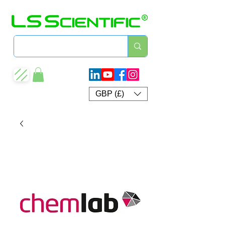
GBP (£)