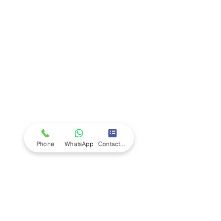
Company
Ab
out LS Scientific
Our Mission
Our Services
Careers at LS Scientific
LS Scientific video
Videos
LS Scientific UK Brochure
Customer Support
Contact Us
Returns Policy
UK Customer Enquiry
Phone
WhatsApp
Contact Form
Africa Customer Enquiry
Terms & Policies
Terms and Conditions
Quality Policy
Returns & EU Withdrawal Policy
Privacy Policy
Cookie Policy