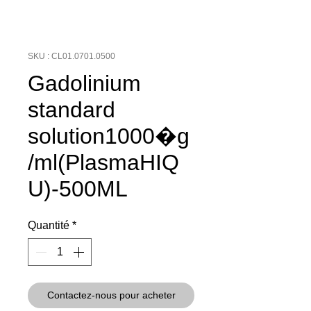
SKU : CL01.0701.0500
Gadolinium
standard
solution1000�g
/ml(PlasmaHIQ
U)-500ML
Quantité
*
Contactez-nous pour acheter