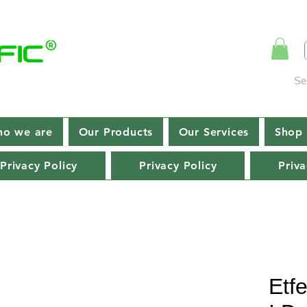
Se
o we are
Our Products
Our Services
Shop 
Privacy Policy
Privacy Policy
Priva
Etf