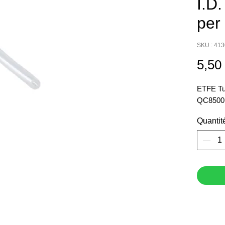
I.D.
per 
SKU : 41
5,50
ETFE Tub
QC8500. 
Quantit