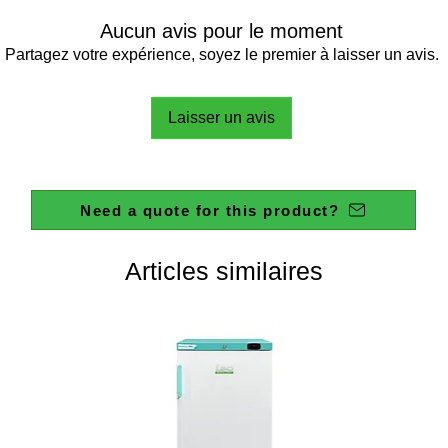
Aucun avis pour le moment
Partagez votre expérience, soyez le premier à laisser un avis.
Laisser un avis
Need a quote for this product?
Articles similaires