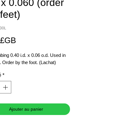
 x 0.060 (order
feet)
300L
Prix
 £GB
ing 0.40 i.d. x 0.06 o.d. Used in
Order by the foot. (Lachat)
é
*
Ajouter au panier