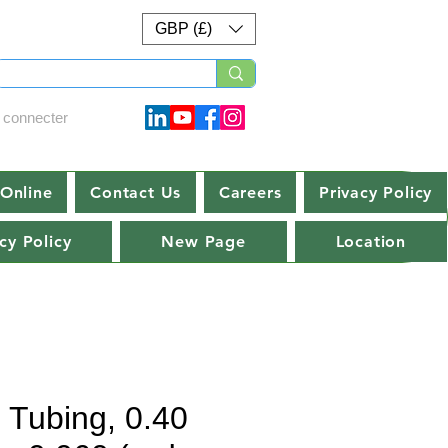
GBP (£)
 connecter
Online
Contact Us
Careers
Privacy Policy
cy Policy
New Page
Location
e Tubing, 0.40