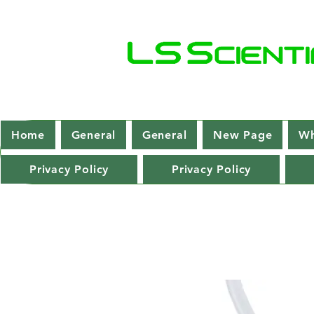
Home
General
General
New Page
Wh
Privacy Policy
Privacy Policy