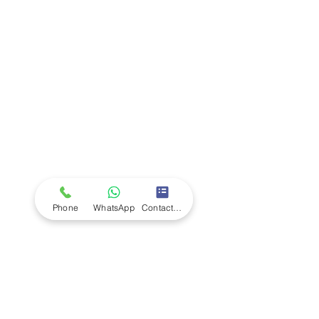
Company
Ab
out LS Scientific
Our Mission
Our Services
Careers at LS Scientific
LS Scientific video
Videos
LS Scientific UK Brochure
Customer Support
Contact Us
Returns Policy
UK Customer Enquiry
Phone
WhatsApp
Contact Form
Africa Customer Enquiry
Terms & Policies
Terms and Conditions
Quality Policy
Returns & EU Withdrawal Policy
Privacy Policy
Cookie Policy