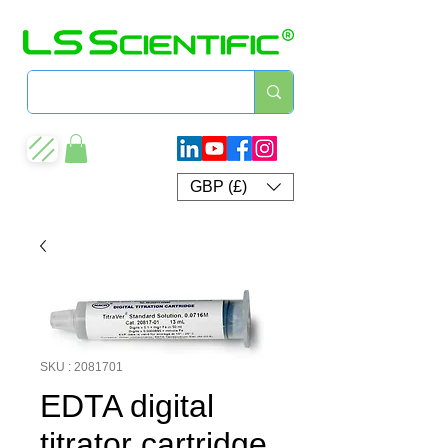
GBP (£)
SKU : 2081701
EDTA digital
titrator cartridge,