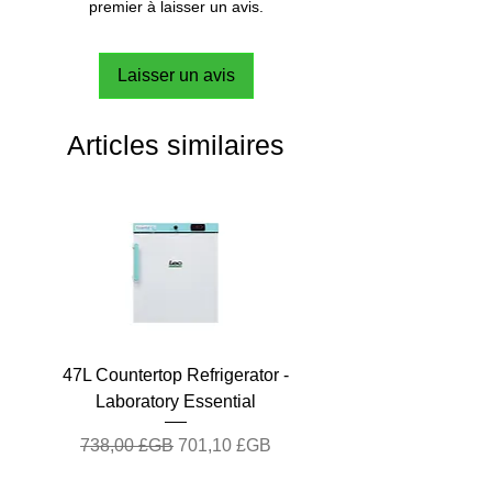
premier à laisser un avis.
Laisser un avis
Articles similaires
47L Countertop Refrigerator -
Laboratory Essential
Prix original
Prix promotionnel
738,00 £GB
701,10 £GB