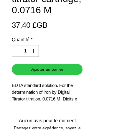
0.0716 M
Prix
37,40 £GB
Quantité
*
Ajouter au panier
EDTA standard solution. For the
determination of iron by Digital
Titrator titration. 0.0716 M. Digits x
0.1 = mg/L Fe in 50 mL
Aucun avis pour le moment
Partagez votre expérience, soyez le