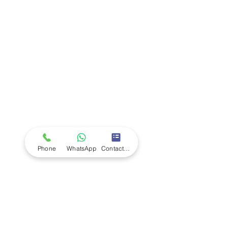
Company
Ab
out LS Scientific
Our Mission
Our Services
Careers at LS Scientific
LS Scientific video
Videos
LS Scientific UK Brochure
Customer Support
Contact Us
Returns Policy
UK Customer Enquiry
Phone
WhatsApp
Contact Form
Africa Customer Enquiry
Terms & Policies
Terms and Conditions
Quality Policy
Returns & EU Withdrawal Policy
Privacy Policy
Cookie Policy