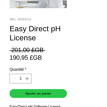
SKU : 30323214
Easy Direct pH
License
Prix
 201,00 £GB 
Prix
original
190,95 £GB
promotionnel
Quantité
*
Ajouter au panier
EasyDirect pH Software License