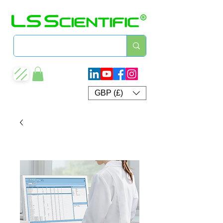
GBP (£)