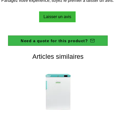
Partagez votre expérience, soyez le premier à laisser un avis.
Laisser un avis
Need a quote for this product?
Articles similaires