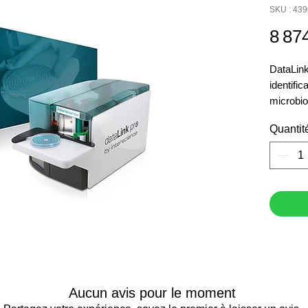
SKU : 43
8 87
DataLink
identific
microbio
software
Quantit
label. S
edge of t
producti
User ac
Monitori
of settin
Label si
Audit tra
Semi-aut
Aucun avis pour le moment