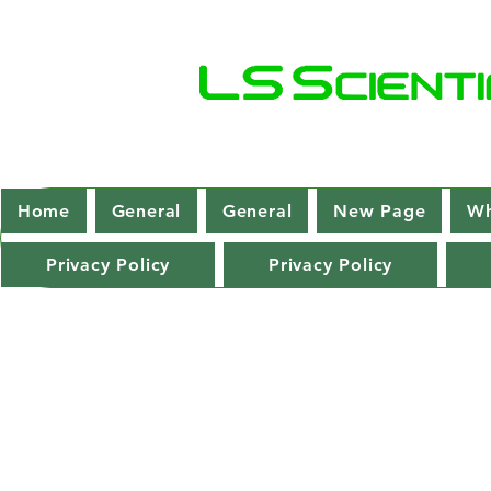
Home
General
General
New Page
Wh
Privacy Policy
Privacy Policy