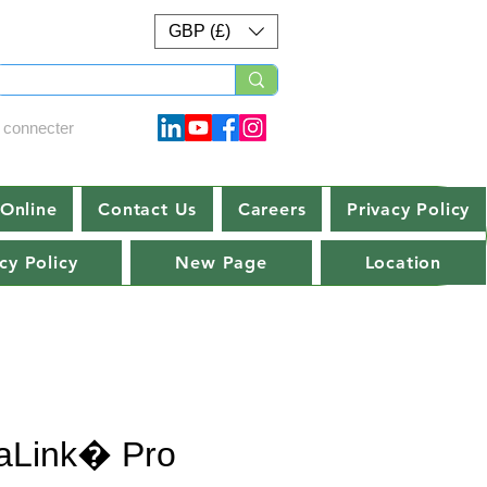
GBP (£)
 connecter
Online
Contact Us
Careers
Privacy Policy
cy Policy
New Page
Location
aLink� Pro