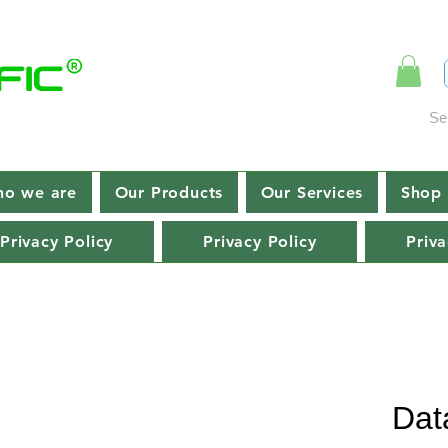
Se
o we are
Our Products
Our Services
Shop 
Privacy Policy
Privacy Policy
Priva
Dat