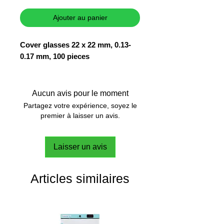
Ajouter au panier
Cover glasses 22 x 22 mm, 0.13-
0.17 mm, 100 pieces
Aucun avis pour le moment
Partagez votre expérience, soyez le
premier à laisser un avis.
Laisser un avis
Articles similaires