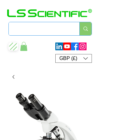
GBP (£)