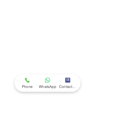
Company
Ab
out LS Scientific
Our Mission
Our Services
Careers at LS Scientific
LS Scientific video
Videos
LS Scientific UK Brochure
Customer Support
Contact Us
Returns Policy
UK Customer Enquiry
Phone
WhatsApp
Contact Form
Africa Customer Enquiry
Terms & Policies
Terms and Conditions
Quality Policy
Returns & EU Withdrawal Policy
Privacy Policy
Cookie Policy