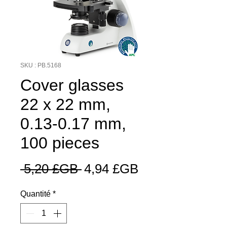
SKU : PB.5168
Cover glasses
22 x 22 mm,
0.13-0.17 mm,
100 pieces
Prix
Prix
 5,20 £GB 
4,94 £GB
original
promotionnel
Quantité
*